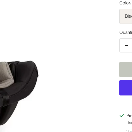
Color:
Bis
Quanti
De
qua
Pic
Usu
Vie