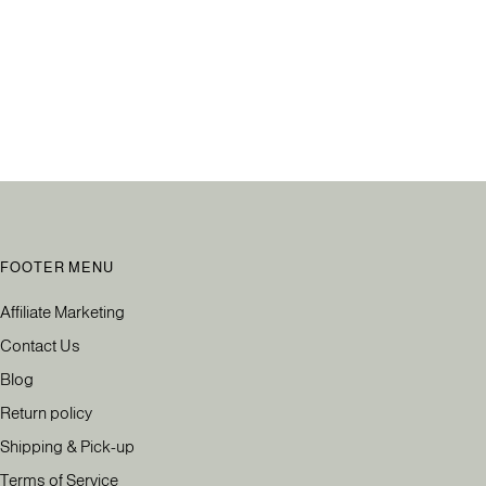
FOOTER MENU
Affiliate Marketing
Contact Us
Blog
Return policy
Shipping & Pick-up
Terms of Service