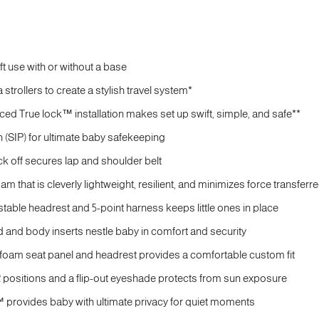
aft use with or without a base
strollers to create a stylish travel system*
ced True lock™ installation makes set up swift, simple, and safe**
 (SIP) for ultimate baby safekeeping
ck off secures lap and shoulder belt
m that is cleverly lightweight, resilient, and minimizes force transferr
stable headrest and 5-point harness keeps little ones in place
 and body inserts nestle baby in comfort and security
oam seat panel and headrest provides a comfortable custom fit
 positions and a flip-out eyeshade protects from sun exposure
 provides baby with ultimate privacy for quiet moments