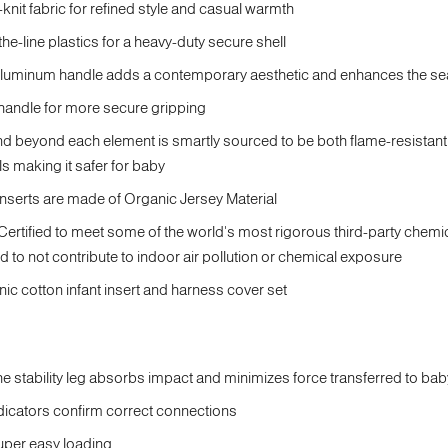
-knit fabric for refined style and casual warmth
the-line plastics for a heavy-duty secure shell
minum handle adds a contemporary aesthetic and enhances the seat's 
 handle for more secure gripping
nd beyond each element is smartly sourced to be both flame-resistan
ls making it safer for baby
inserts are made of Organic Jersey Material
ified to meet some of the world's most rigorous third-party chemi
ed to not contribute to indoor air pollution or chemical exposure
ic cotton infant insert and harness cover set
e stability leg absorbs impact and minimizes force transferred to bab
ndicators confirm correct connections
super easy loading