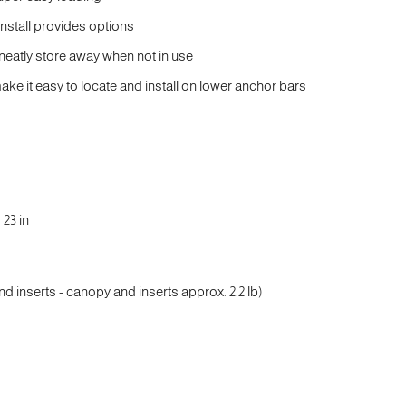
install provides options
g neatly store away when not in use
ke it easy to locate and install on lower anchor bars
 23 in
nd inserts - canopy and inserts approx. 2.2 lb)