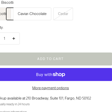
Biscotti
cotti
Caviar-Chocolate
Cedar
ty:
crease
Increase
ntity
quantity
ADD TO CART
More payment options
kup available at 210 Broadway, Suite 101, Fargo, ND 58102
ally ready in 24 hours
w store information