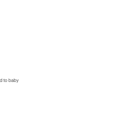
ed to baby