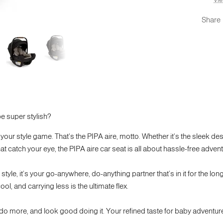
Share
e super stylish?
your style game. That's the PIPA aire, motto. Whether it's the sleek de
at catch your eye, the PIPA aire car seat is all about hassle-free advent
tyle, it’s your go-anywhere, do-anything partner that’s in it for the long
ol, and carrying less is the ultimate flex.
 do more, and look good doing it. Your refined taste for baby adventu