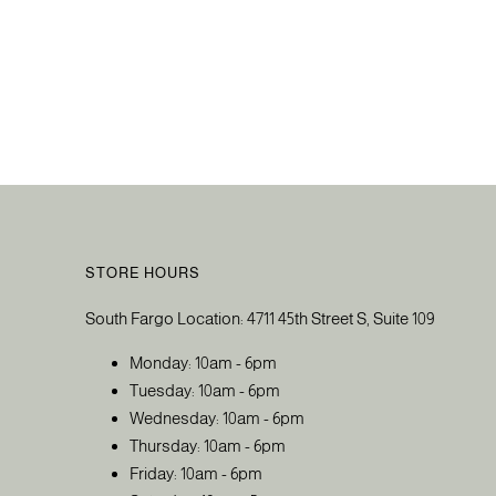
STORE HOURS
South Fargo Location: 4711 45th Street S, Suite 109
Monday: 10am - 6pm
Tuesday: 10am - 6pm
Wednesday: 10am - 6pm
Thursday: 10am - 6pm
Friday: 10am - 6pm