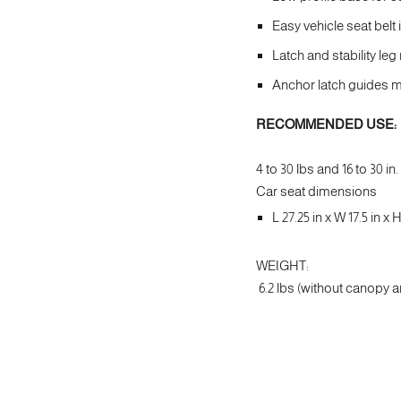
Easy vehicle seat belt 
Latch and stability le
Anchor latch guides ma
RECOMMENDED USE:
4 to 30 lbs and 16 to 30 in.
Car seat dimensions
L 27.25 in x W 17.5 in x H
WEIGHT:
6.2 lbs (without canopy a