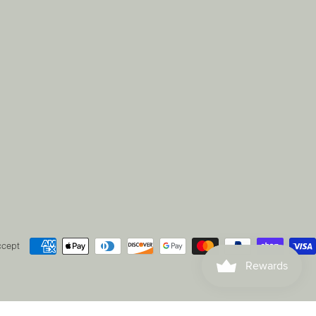
ccept