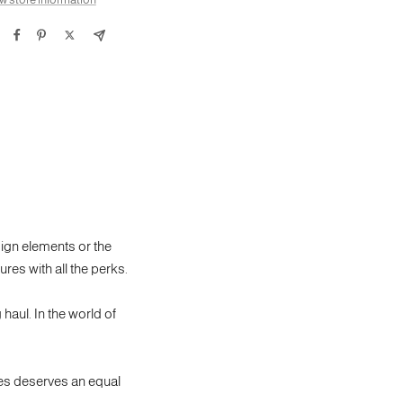
sign elements or the
ures with all the perks.
 haul. In the world of
res deserves an equal