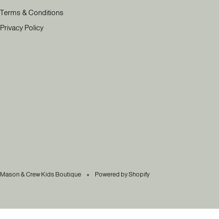
Terms & Conditions
Privacy Policy
Mason & Crew Kids Boutique
Powered by Shopify