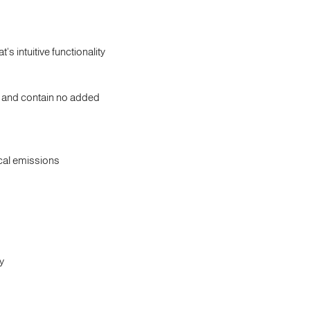
intuitive functionality
t and contain no added
cal emissions
y