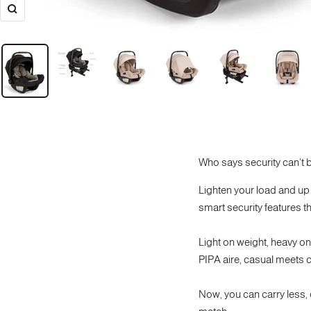
Zoom
Who says security can't b
Lighten your load and up 
smart security features th
Light on weight, heavy on s
PIPA aire, casual meets co
Now, you can carry less,