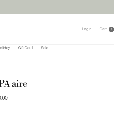
Login
Cart
0
oliday
Gift Card
Sale
PA aire
.00
e