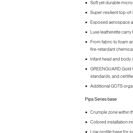
Soft yet durable micro
Super-resilient top-of-
Exposed aerospace alu
Luxe leatherette carry
From fabric to foam a
fire-retardant chemica
Infant head and body 
GREENGUARD Gold Cert
standards, and certifi
Additional GOTS organ
Pipa Series base
Crumple zone within th
Colored installation i
Low profile base for 