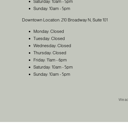
Saturday: 10am - 5pm
Sunday: 10am - 5pm
Downtown Location: 210 Broadway N, Suite 101
Monday: Closed
Tuesday: Closed
Wednesday: Closed
Thursday: Closed
Friday: 11am - 6pm
Saturday: 10am - 5pm
Sunday: 10am - 5pm
We a