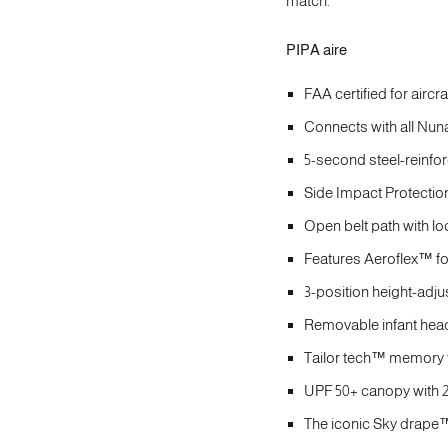
match.
PIPA aire
FAA certified for aircr
Connects with all Nuna 
5-second steel-reinfor
Side Impact Protection
Open belt path with lo
Features Aeroflex™ foa
3-position height-adju
Removable infant head
Tailor tech™ memory f
UPF 50+ canopy with 2
The iconic Sky drape™