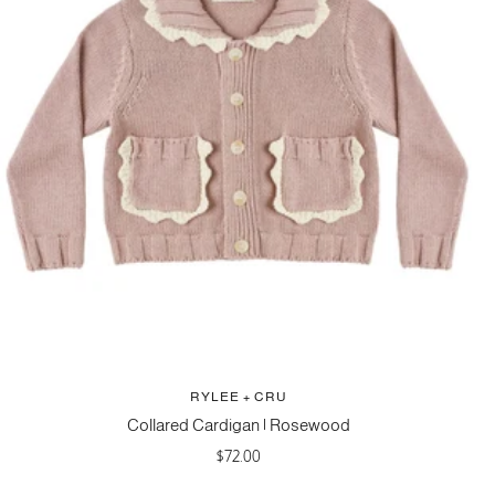
RYLEE + CRU
Collared Cardigan | Rosewood
Sale
$72.00
price