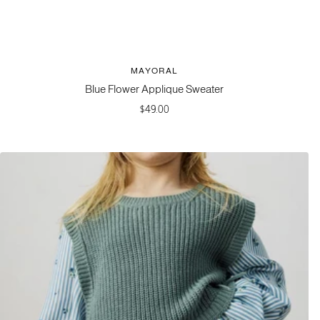
MAYORAL
Blue Flower Applique Sweater
Sale
$49.00
price