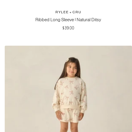
RYLEE + CRU
Ribbed Long Sleeve | Natural Ditsy
Sale
$39.00
price