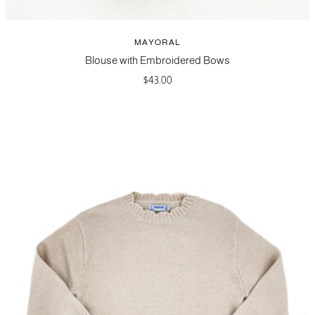
MAYORAL
Blouse with Embroidered Bows
Sale
$43.00
price