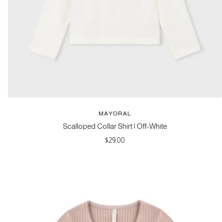
MAYORAL
Scalloped Collar Shirt | Off-White
Sale
$29.00
price