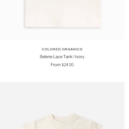
COLORED ORGANICS
Selene Lace Tank | Ivory
Sale
From $24.00
price