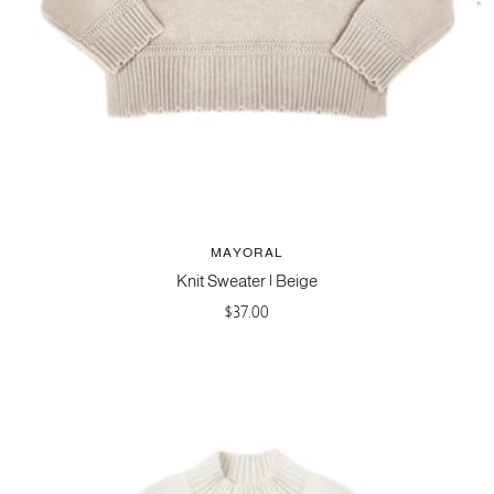
MAYORAL
Knit Sweater | Beige
Sale
$37.00
price