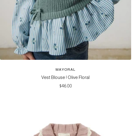
MAYORAL
Vest Blouse | Olive Floral
Sale
$46.00
price