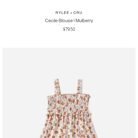
RYLEE + CRU
Cecile Blouse | Mulberry
Sale
$79.50
price