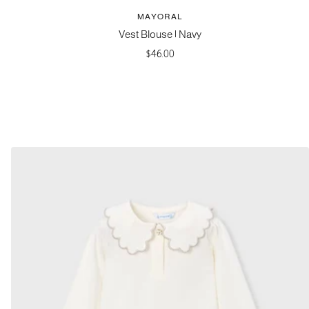
MAYORAL
Vest Blouse | Navy
Sale
$46.00
price