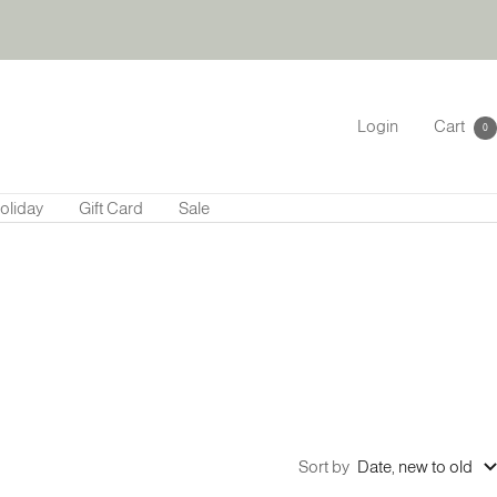
Login
Cart
0
oliday
Gift Card
Sale
Sort by
Date, new to old