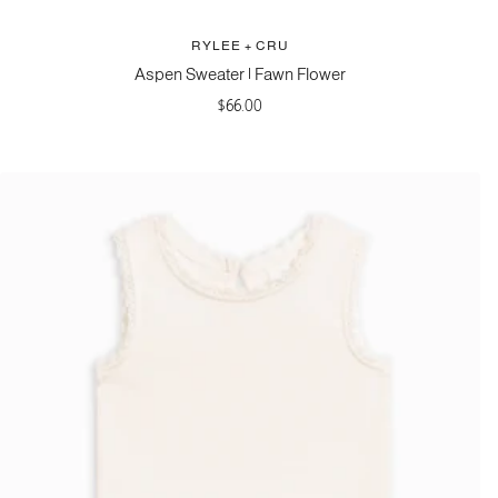
RYLEE + CRU
Aspen Sweater | Fawn Flower
Sale
$66.00
price