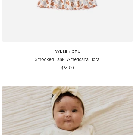
RYLEE + CRU
Smocked Tank | Americana Floral
Sale
$64.00
price