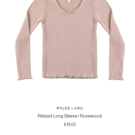
RYLEE + CRU
Ribbed Long Sleeve | Rosewood
Sale
$39.00
price