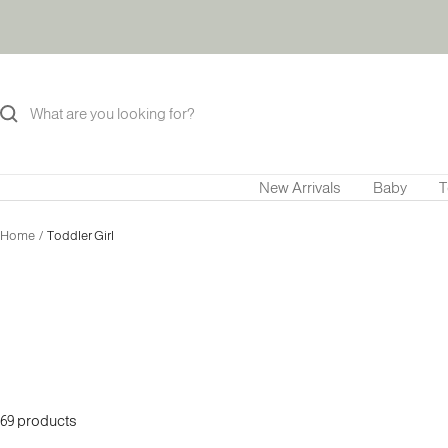
Skip
to
content
New Arrivals
Baby
T
Home
Toddler Girl
69 products