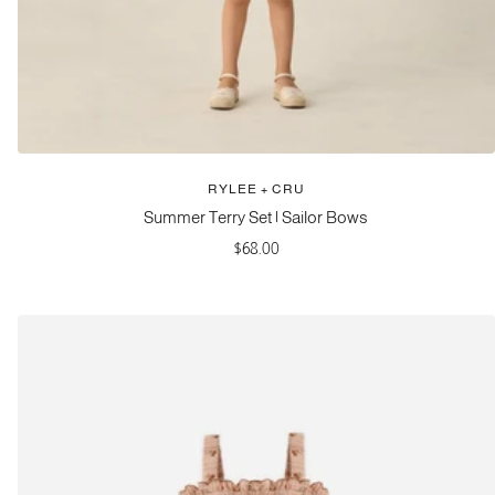
RYLEE + CRU
Summer Terry Set | Sailor Bows
Sale
$68.00
price