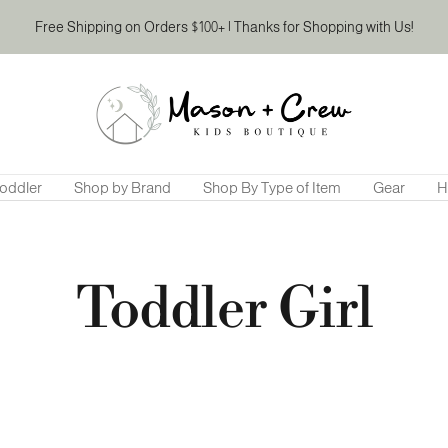
Free Shipping on Orders $100+ | Thanks for Shopping with Us!
Mason
&
Crew
Kids
Boutique
oddler
Shop by Brand
Shop By Type of Item
Gear
H
Toddler Girl