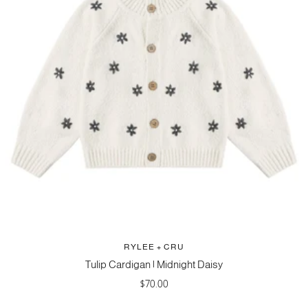
RYLEE + CRU
Tulip Cardigan | Midnight Daisy
Sale
$70.00
price