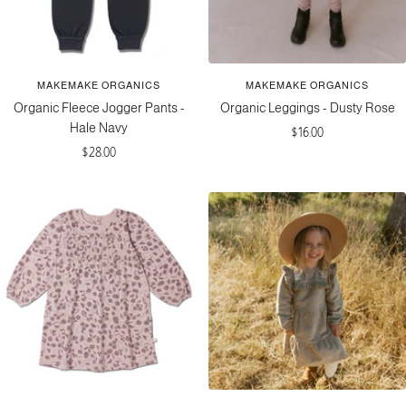
e
r
o
a
s
l
s
o
MAKEMAKE ORGANICS
MAKEMAKE ORGANICS
m
Organic Fleece Jogger Pants -
Organic Leggings - Dusty Rose
Hale Navy
Sale
$16.00
Sale
$28.00
price
price