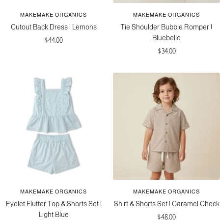
MAKEMAKE ORGANICS
MAKEMAKE ORGANICS
Cutout Back Dress | Lemons
Tie Shoulder Bubble Romper |
Bluebelle
Sale
$44.00
Sale
$34.00
price
price
MAKEMAKE ORGANICS
MAKEMAKE ORGANICS
Eyelet Flutter Top & Shorts Set |
Shirt & Shorts Set | Caramel Check
Light Blue
Sale
$48.00