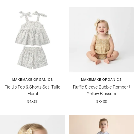
price
MAKEMAKE ORGANICS
MAKEMAKE ORGANICS
Tie Up Top & Shorts Set | Tulle
Ruffle Sleeve Bubble Romper |
Floral
Yellow Blossom
Sale
Sale
$48.00
$38.00
price
price