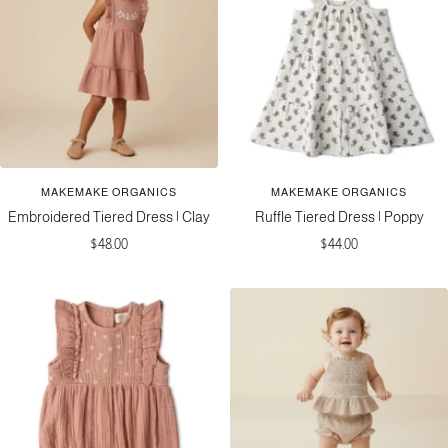
MAKEMAKE ORGANICS
MAKEMAKE ORGANICS
Embroidered Tiered Dress | Clay
Ruffle Tiered Dress | Poppy
Sale
Sale
$48.00
$44.00
price
price