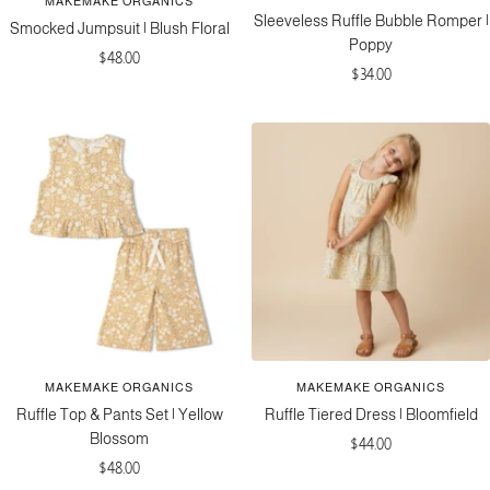
MAKEMAKE ORGANICS
Sleeveless Ruffle Bubble Romper |
Smocked Jumpsuit | Blush Floral
Poppy
Sale
$48.00
Sale
$34.00
price
price
MAKEMAKE ORGANICS
MAKEMAKE ORGANICS
Ruffle Top & Pants Set | Yellow
Ruffle Tiered Dress | Bloomfield
Blossom
Sale
$44.00
Sale
$48.00
price