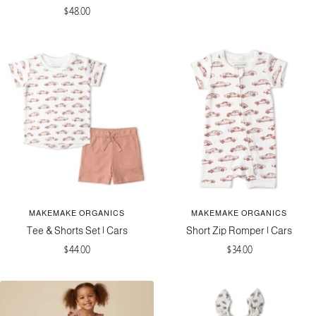
Sale
$48.00
price
price
MAKEMAKE ORGANICS
MAKEMAKE ORGANICS
Tee & Shorts Set | Cars
Short Zip Romper | Cars
Sale
Sale
$44.00
$34.00
price
price