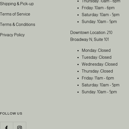
Thursday: 10am - 6pm
Shipping & Pick-up
Friday: 10am - 6pm
Terms of Service
Saturday: 10am - 5pm
Sunday: 10am - 5pm
Terms & Conditions
Downtown Location: 210
Privacy Policy
Broadway N, Suite 101
Monday: Closed
Tuesday: Closed
Wednesday: Closed
Thursday: Closed
Friday: 11am - 6pm
Saturday: 10am - 5pm
Sunday: 10am - 5pm
FOLLOW US