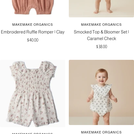
MAKEMAKE ORGANICS
MAKEMAKE ORGANICS
Embroidered Ruffle Romper | Clay
Smocked Top & Bloomer Set |
Caramel Check
Sale
$40.00
Sale
$38.00
price
price
MAKEMAKE ORGANICS