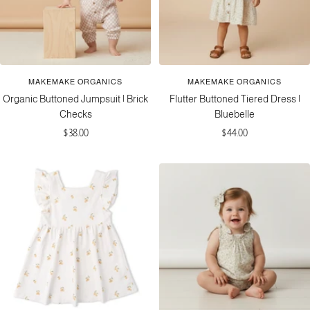
MAKEMAKE ORGANICS
MAKEMAKE ORGANICS
Organic Buttoned Jumpsuit | Brick
Flutter Buttoned Tiered Dress |
Checks
Bluebelle
Sale
Sale
$38.00
$44.00
price
price