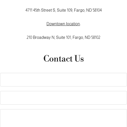
4711 45th Street S, Suite 109, Fargo, ND 58104
Downtown location
:
210 Broadway N,
Suite 101,
Fargo, ND 58102
Contact Us