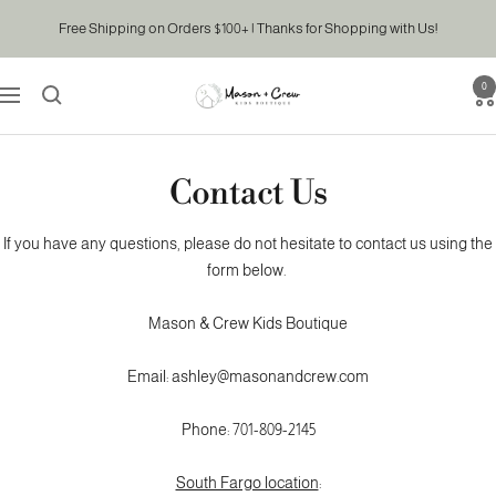
Skip
Free Shipping on Orders $100+ | Thanks for Shopping with Us!
to
content
0
Mason
Navigation
&
Crew
Kids
Contact Us
Boutique
If you have any questions, please do not hesitate to contact us using the
form below.
Mason & Crew Kids Boutique
Email: ashley@masonandcrew.com
Phone: 701-809-2145
South Fargo location
: