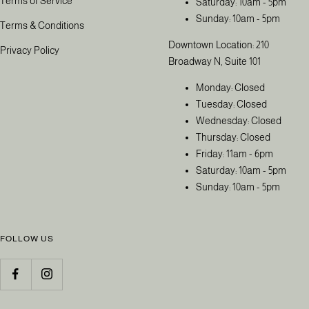
Terms of Service
Saturday: 10am - 5pm
Sunday: 10am - 5pm
Terms & Conditions
Downtown Location: 210
Privacy Policy
Broadway N, Suite 101
Monday: Closed
Tuesday: Closed
Wednesday: Closed
Thursday: Closed
Friday: 11am - 6pm
Saturday: 10am - 5pm
Sunday: 10am - 5pm
FOLLOW US