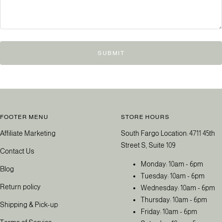
SUBMIT
FOOTER MENU
STORE HOURS
Affiliate Marketing
South Fargo Location: 4711 45th
Street S, Suite 109
Contact Us
Monday: 10am - 6pm
Blog
Tuesday: 10am - 6pm
Return policy
Wednesday: 10am - 6pm
Thursday: 10am - 6pm
Shipping & Pick-up
Friday: 10am - 6pm