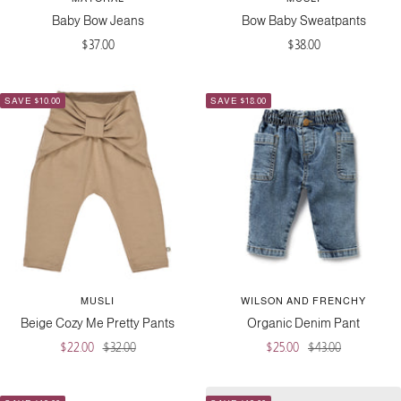
Baby Bow Jeans
Bow Baby Sweatpants
Sale
Sale
$37.00
$38.00
price
price
SAVE $10.00
SAVE $18.00
MUSLI
WILSON AND FRENCHY
Beige Cozy Me Pretty Pants
Organic Denim Pant
Sale
Regular
Sale
Regular
$22.00
$32.00
$25.00
$43.00
price
price
price
price