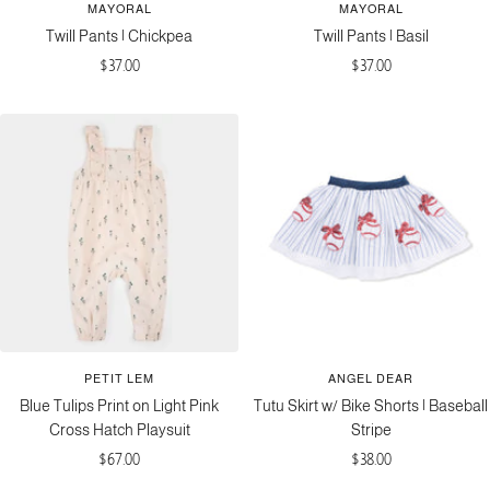
MAYORAL
MAYORAL
Twill Pants | Chickpea
Twill Pants | Basil
Sale
Sale
$37.00
$37.00
price
price
PETIT LEM
ANGEL DEAR
Blue Tulips Print on Light Pink
Tutu Skirt w/ Bike Shorts | Baseball
Cross Hatch Playsuit
Stripe
Sale
Sale
$67.00
$38.00
price
price