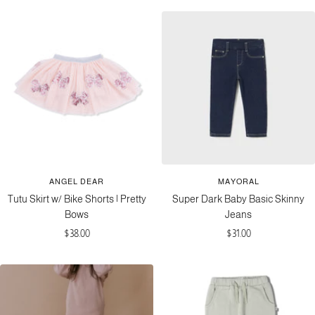
ANGEL DEAR
MAYORAL
Tutu Skirt w/ Bike Shorts | Pretty
Super Dark Baby Basic Skinny
Bows
Jeans
Sale
Sale
$38.00
$31.00
price
price