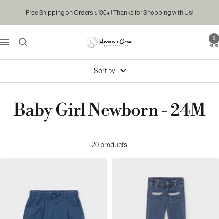
Skip
Free Shipping on Orders $100+ | Thanks for Shopping with Us!
to
content
0
Mason
Navigation
&
Crew
Sort by
Kids
Boutique
Baby Girl Newborn - 24M
20 products