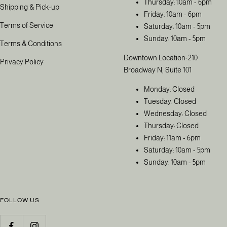
Thursday: 10am - 6pm
Shipping & Pick-up
Friday: 10am - 6pm
Terms of Service
Saturday: 10am - 5pm
Sunday: 10am - 5pm
Terms & Conditions
Downtown Location: 210
Privacy Policy
Broadway N, Suite 101
Monday: Closed
Tuesday: Closed
Wednesday: Closed
Thursday: Closed
Friday: 11am - 6pm
Saturday: 10am - 5pm
Sunday: 10am - 5pm
FOLLOW US