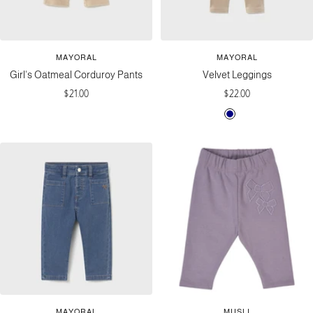
MAYORAL
MAYORAL
Girl's Oatmeal Corduroy Pants
Velvet Leggings
Sale
Sale
$21.00
$22.00
price
price
N
T
a
o
v
f
y
f
e
e
MAYORAL
MUSLI