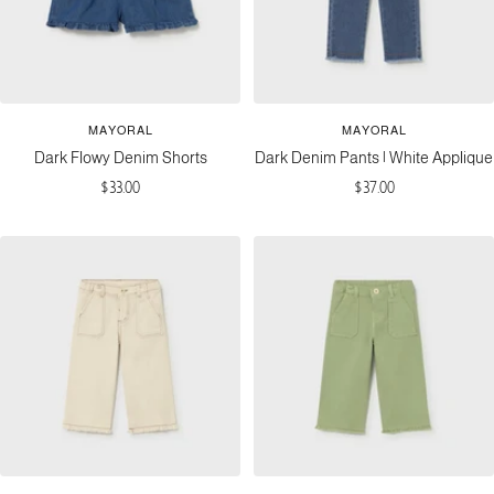
MAYORAL
MAYORAL
Dark Flowy Denim Shorts
Dark Denim Pants | White Applique
Sale
Sale
$33.00
$37.00
price
price