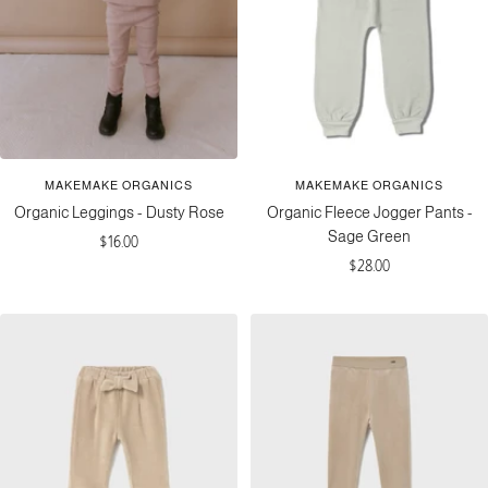
MAKEMAKE ORGANICS
MAKEMAKE ORGANICS
Organic Leggings - Dusty Rose
Organic Fleece Jogger Pants -
Sage Green
Sale
$16.00
Sale
$28.00
price
price