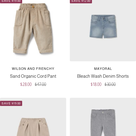
SAVE $19.00
SAVE $12.00
WILSON AND FRENCHY
MAYORAL
Sand Organic Cord Pant
Bleach Wash Denim Shorts
Sale
Regular
Sale
Regular
$28.00
$47.00
$18.00
$30.00
price
price
price
price
SAVE $19.00