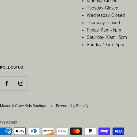
Monday: Closed
Tuesday: Closed
Wednesday: Closed
Thursday: Closed
Friday: 11am - 6pm
Saturday: 10am - 5pm
Sunday: 10am - 5pm
FOLLOW US
Mason & Crew Kids Boutique
Powered by Shopify
We accept