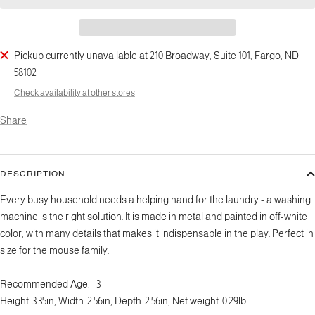
Pickup currently unavailable at 210 Broadway, Suite 101, Fargo, ND
58102
Check availability at other stores
Share
DESCRIPTION
Every busy household needs a helping hand for the laundry - a washing
machine is the right solution. It is made in metal and painted in off-white
color, with many details that makes it indispensable in the play. Perfect in
size for the mouse family.
Recommended Age:
+3
Height: 3.35in, Width: 2.56in, Depth: 2.56in, Net weight: 0.29lb