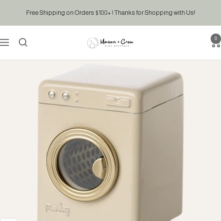
Skip
Free Shipping on Orders $100+ | Thanks for Shopping with Us!
to
content
0
Mason
Navigation
&
Crew
Kids
Boutique