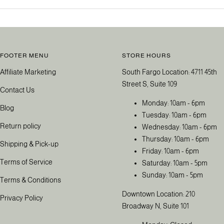
FOOTER MENU
STORE HOURS
Affiliate Marketing
South Fargo Location: 4711 45th
Street S, Suite 109
Contact Us
Monday: 10am - 6pm
Blog
Tuesday: 10am - 6pm
Return policy
Wednesday: 10am - 6pm
Thursday: 10am - 6pm
Shipping & Pick-up
Friday: 10am - 6pm
Terms of Service
Saturday: 10am - 5pm
Sunday: 10am - 5pm
Terms & Conditions
Downtown Location: 210
Privacy Policy
Broadway N, Suite 101