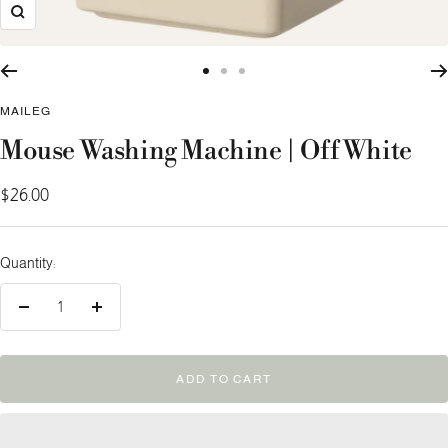
Zoom
Go
Go
Go
to
to
to
MAILEG
slide
slide
slide
Mouse Washing Machine | Off White
1
2
3
Sale
$26.00
price
Quantity:
Decrease
Increase
quantity
quantity
ADD TO CART