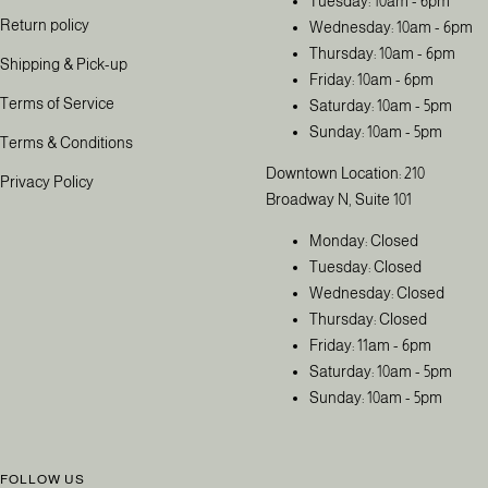
Tuesday: 10am - 6pm
Return policy
Wednesday: 10am - 6pm
Thursday: 10am - 6pm
Shipping & Pick-up
Friday: 10am - 6pm
Terms of Service
Saturday: 10am - 5pm
Sunday: 10am - 5pm
Terms & Conditions
Downtown Location: 210
Privacy Policy
Broadway N, Suite 101
Monday: Closed
Tuesday: Closed
Wednesday: Closed
Thursday: Closed
Friday: 11am - 6pm
Saturday: 10am - 5pm
Sunday: 10am - 5pm
FOLLOW US