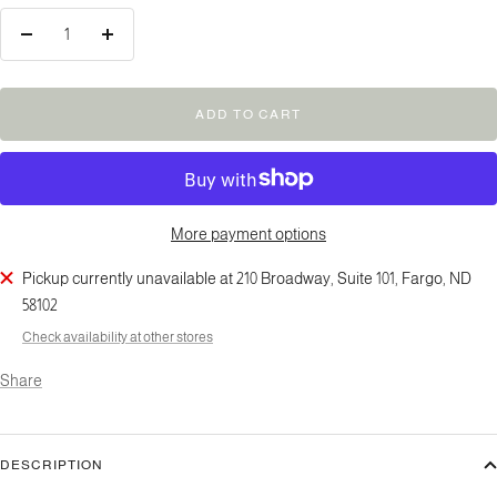
Decrease
Increase
quantity
quantity
ADD TO CART
More payment options
Pickup currently unavailable at 210 Broadway, Suite 101, Fargo, ND
58102
Check availability at other stores
Share
DESCRIPTION