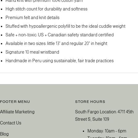
Hand knit with premium 100% cotton yarn
High stitch count for durability and softness
Premium felt and knit details
Stuffed with hypoallergenic polyfill to be the ideal cuddle weight
Safe + non-toxic: US + Canadian safety standard certified
Available in two sizes: little 13" and regular 20" in height
Signature 10 meal wristband
Handmade in Peru using sustainable, fair trade practices
FOOTER MENU
STORE HOURS
Affiliate Marketing
South Fargo Location: 4711 45th
Street S, Suite 109
Contact Us
Monday: 10am - 6pm
Blog