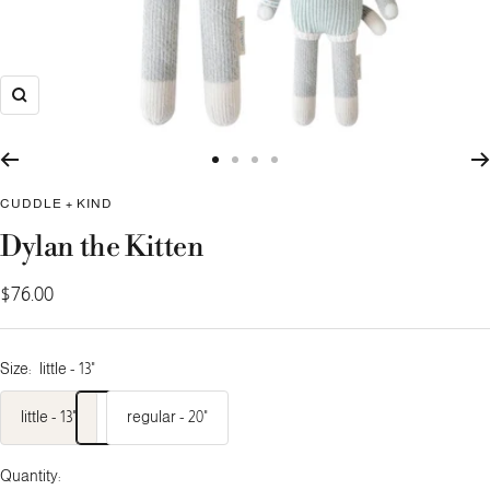
Zoom
Go
Go
Go
Go
to
to
to
to
CUDDLE + KIND
slide
slide
slide
slide
Dylan the Kitten
1
2
3
4
Sale
$76.00
price
Size:
little - 13"
little - 13"
regular - 20"
Quantity: