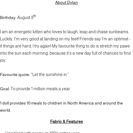
About Dylan
th
Birthday:
August 8
I am an energetic kitten who loves to laugh, leap and chase sunbeams.
Luckily, I’m very good at landing on my feet! Friends say I’m an optimist -
if things are hard, I try again! My favourite thing to do is stretch my paws
into the sun each morning, because it’s a new day full of chances to find
joy.
Favourite quote:
“Let the sunshine in.”
Goal:
To provide 1 million meals a year.
1 doll provides
10 meals
to children in North America and around the
world.
Fabric & Features