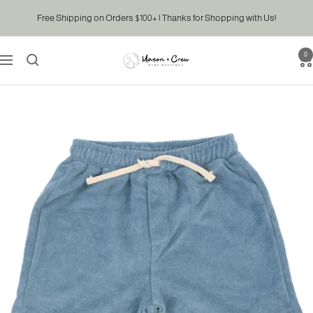
Skip
Free Shipping on Orders $100+ | Thanks for Shopping with Us!
to
content
0
Mason
Navigation
&
Crew
Kids
Boutique