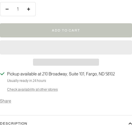
Decrease
Increase
quantity
quantity
ADD TO CART
Pickup available at 210 Broadway, Suite 101, Fargo, ND 58102
Usually ready in 24 hours
Check availability at other stores
Share
DESCRIPTION