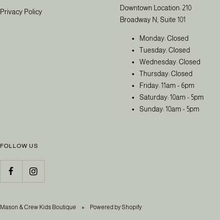
Downtown Location: 210
Privacy Policy
Broadway N, Suite 101
Monday: Closed
Tuesday: Closed
Wednesday: Closed
Thursday: Closed
Friday: 11am - 6pm
Saturday: 10am - 5pm
Sunday: 10am - 5pm
FOLLOW US
Mason & Crew Kids Boutique
Powered by Shopify