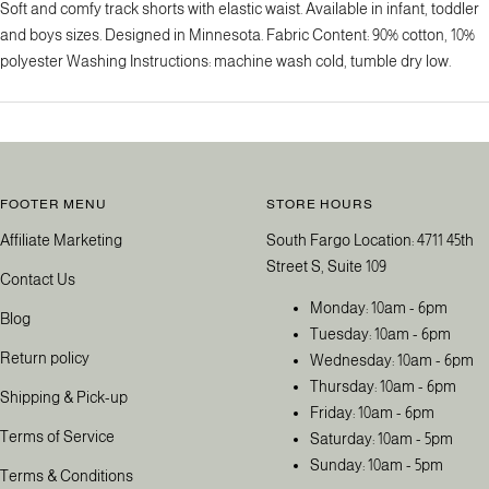
Soft and comfy track shorts with elastic waist. Available in infant, toddler
and boys sizes. Designed in Minnesota. Fabric Content: 90% cotton, 10%
polyester Washing Instructions: machine wash cold, tumble dry low.
FOOTER MENU
STORE HOURS
Affiliate Marketing
South Fargo Location: 4711 45th
Street S, Suite 109
Contact Us
Monday: 10am - 6pm
Blog
Tuesday: 10am - 6pm
Return policy
Wednesday: 10am - 6pm
Thursday: 10am - 6pm
Shipping & Pick-up
Friday: 10am - 6pm
Terms of Service
Saturday: 10am - 5pm
Sunday: 10am - 5pm
Terms & Conditions