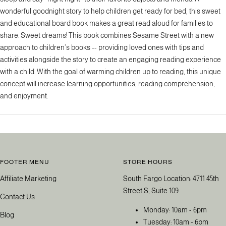
wonderful goodnight story to help children get ready for bed, this sweet
and educational board book makes a great read aloud for families to
share. Sweet dreams! This book combines Sesame Street with a new
approach to children’s books -- providing loved ones with tips and
activities alongside the story to create an engaging reading experience
with a child. With the goal of warming children up to reading, this unique
concept will increase learning opportunities, reading comprehension,
and enjoyment.
FOOTER MENU
STORE HOURS
Affiliate Marketing
South Fargo Location: 4711 45th
Street S, Suite 109
Contact Us
Monday: 10am - 6pm
Blog
Tuesday: 10am - 6pm