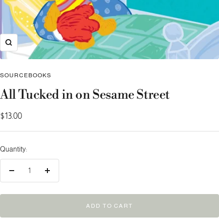
Zoom
SOURCEBOOKS
All Tucked in on Sesame Street
Sale
$13.00
price
Quantity:
Decrease
Increase
quantity
quantity
ADD TO CART