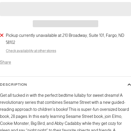
Pickup currently unavailable at 210 Broadway, Suite 101, Fargo, ND
58102
Check availability at other stores
Share
DESCRIPTION
Get all tucked in with the perfect bedtime lullaby for sweet dreams! A
revolutionary series that combines Sesame Street with a new guided-
reading approach to children’s books! This is super-fun oversized board
book, 28 pages. In this early learning Sesame Street book, join Elmo,
Cookie Monster, Big Bird, and Abby Cadabby while they get cozy for
sleep and say “night night” to their favorite objects and friends. A