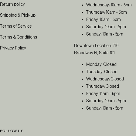
Return policy
Wednesday: 10am - 6pm
Thursday: 10am - 6pm
Shipping & Pick-up
Friday: 10am - 6pm
Terms of Service
Saturday: 10am - 5pm
Sunday: 10am - 5pm
Terms & Conditions
Downtown Location: 210
Privacy Policy
Broadway N, Suite 101
Monday: Closed
Tuesday: Closed
Wednesday: Closed
Thursday: Closed
Friday: 11am - 6pm
Saturday: 10am - 5pm
Sunday: 10am - 5pm
FOLLOW US