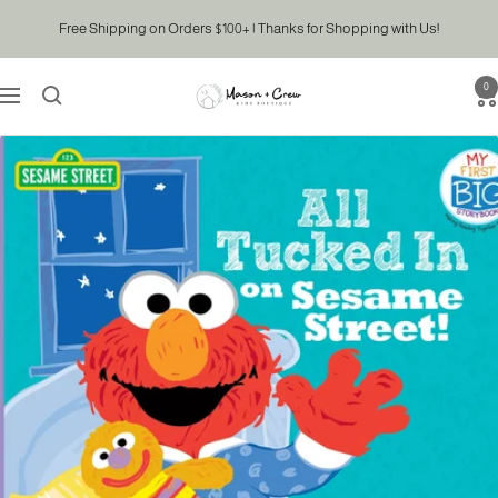
Skip
Free Shipping on Orders $100+ | Thanks for Shopping with Us!
to
content
0
Mason
Navigation
&
Crew
Kids
Boutique