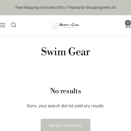
Skip
Free Shipping on Orders $100+ | Thanks for Shopping with Us!
to
content
0
Mason
Navigation
&
Crew
Kids
Swim Gear
Boutique
No results
Sorry, your search did not yield any results.
RESET FILTERS