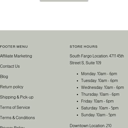
FOOTER MENU
STORE HOURS
Affiliate Marketing
South Fargo Location: 4711 45th
Street S, Suite 109
Contact Us
Monday: 10am - 6pm
Blog
Tuesday: 10am - 6pm
Return policy
Wednesday: 10am - 6pm
Thursday: 10am - 6pm
Shipping & Pick-up
Friday: 10am - 6pm
Terms of Service
Saturday: 10am - 5pm
Sunday: 10am - 5pm
Terms & Conditions
Downtown Location: 210
Privacy Policy