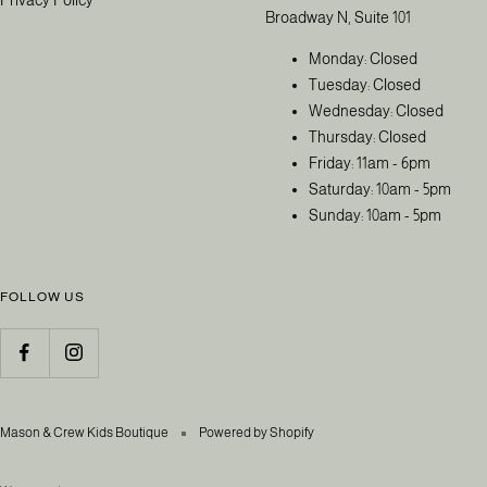
Broadway N, Suite 101
Monday: Closed
Tuesday: Closed
Wednesday: Closed
Thursday: Closed
Friday: 11am - 6pm
Saturday: 10am - 5pm
Sunday: 10am - 5pm
FOLLOW US
Mason & Crew Kids Boutique
Powered by Shopify