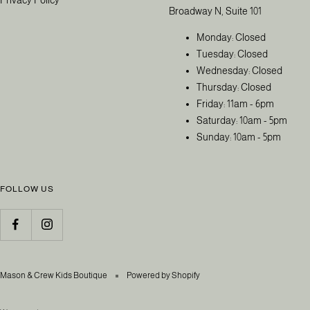
Broadway N, Suite 101
Monday: Closed
Tuesday: Closed
Wednesday: Closed
Thursday: Closed
Friday: 11am - 6pm
Saturday: 10am - 5pm
Sunday: 10am - 5pm
FOLLOW US
Mason & Crew Kids Boutique
Powered by Shopify