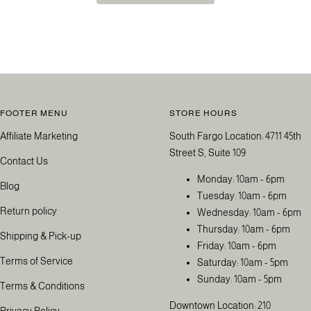
FOOTER MENU
STORE HOURS
Affiliate Marketing
South Fargo Location: 4711 45th
Street S, Suite 109
Contact Us
Monday: 10am - 6pm
Blog
Tuesday: 10am - 6pm
Return policy
Wednesday: 10am - 6pm
Thursday: 10am - 6pm
Shipping & Pick-up
Friday: 10am - 6pm
Terms of Service
Saturday: 10am - 5pm
Sunday: 10am - 5pm
Terms & Conditions
Downtown Location: 210
Privacy Policy