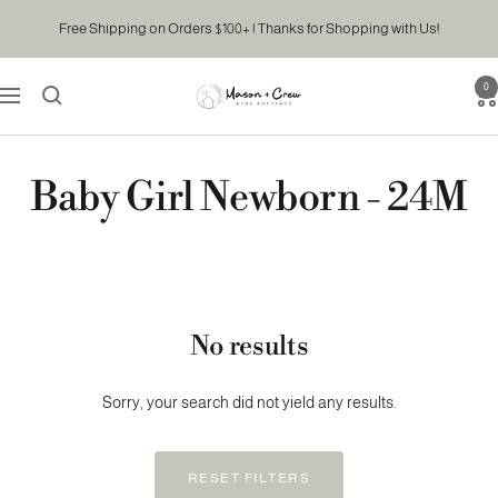
Skip
Free Shipping on Orders $100+ | Thanks for Shopping with Us!
to
content
0
Mason
Navigation
&
Crew
Kids
Baby Girl Newborn - 24M
Boutique
No results
Sorry, your search did not yield any results.
RESET FILTERS