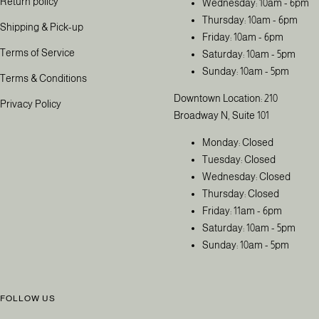
Return policy
Wednesday: 10am - 6pm
Thursday: 10am - 6pm
Shipping & Pick-up
Friday: 10am - 6pm
Terms of Service
Saturday: 10am - 5pm
Sunday: 10am - 5pm
Terms & Conditions
Downtown Location: 210
Privacy Policy
Broadway N, Suite 101
Monday: Closed
Tuesday: Closed
Wednesday: Closed
Thursday: Closed
Friday: 11am - 6pm
Saturday: 10am - 5pm
Sunday: 10am - 5pm
FOLLOW US