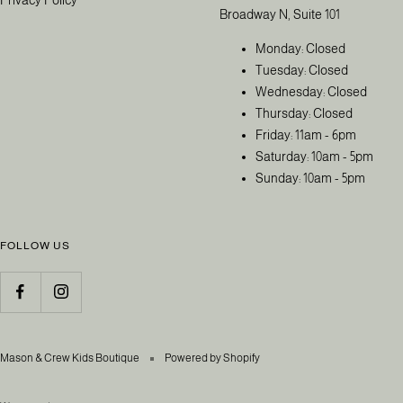
Broadway N, Suite 101
Monday: Closed
Tuesday: Closed
Wednesday: Closed
Thursday: Closed
Friday: 11am - 6pm
Saturday: 10am - 5pm
Sunday: 10am - 5pm
FOLLOW US
Mason & Crew Kids Boutique
Powered by Shopify