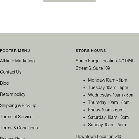
FOOTER MENU
STORE HOURS
Affiliate Marketing
South Fargo Location: 4711 45th
Street S, Suite 109
Contact Us
Monday: 10am - 6pm
Blog
Tuesday: 10am - 6pm
Return policy
Wednesday: 10am - 6pm
Thursday: 10am - 6pm
Shipping & Pick-up
Friday: 10am - 6pm
Terms of Service
Saturday: 10am - 5pm
Sunday: 10am - 5pm
Terms & Conditions
Downtown Location: 210
Privacy Policy