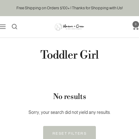
Skip
Free Shipping on Orders $100+ | Thanks for Shopping with Us!
to
content
0
Mason
Navigation
&
Crew
Kids
Toddler Girl
Boutique
No results
Sorry, your search did not yield any results.
RESET FILTERS