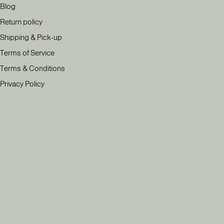
Blog
Return policy
Shipping & Pick-up
Terms of Service
Terms & Conditions
Privacy Policy