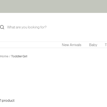
Skip
to
content
New Arrivals
Baby
T
Home
Toddler Girl
1 product