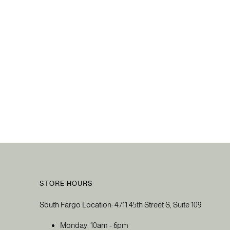
STORE HOURS
South Fargo Location: 4711 45th Street S, Suite 109
Monday: 10am - 6pm