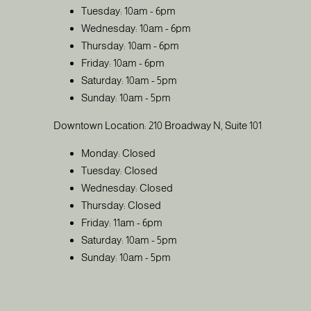
Tuesday: 10am - 6pm
Wednesday: 10am - 6pm
Thursday: 10am - 6pm
Friday: 10am - 6pm
Saturday: 10am - 5pm
Sunday: 10am - 5pm
Downtown Location: 210 Broadway N, Suite 101
Monday: Closed
Tuesday: Closed
Wednesday: Closed
Thursday: Closed
Friday: 11am - 6pm
Saturday: 10am - 5pm
Sunday: 10am - 5pm