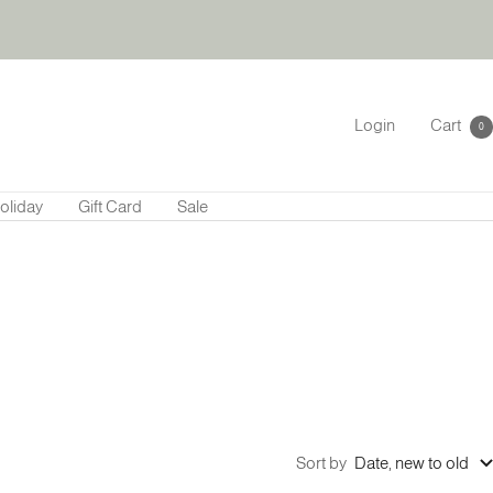
Login
Cart
0
oliday
Gift Card
Sale
Sort by
Date, new to old