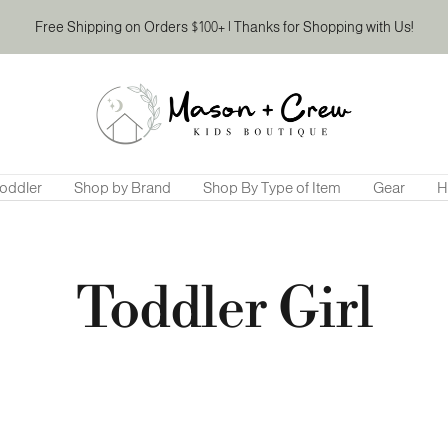
Free Shipping on Orders $100+ | Thanks for Shopping with Us!
Mason
&
Crew
Kids
Boutique
oddler
Shop by Brand
Shop By Type of Item
Gear
H
Toddler Girl