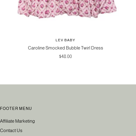
LEV BABY
Caroline Smocked Bubble Twirl Dress
Sale
$48.00
price
FOOTER MENU
Affiliate Marketing
Contact Us