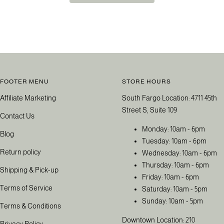
FOOTER MENU
STORE HOURS
Affiliate Marketing
South Fargo Location: 4711 45th
Street S, Suite 109
Contact Us
Monday: 10am - 6pm
Blog
Tuesday: 10am - 6pm
Return policy
Wednesday: 10am - 6pm
Thursday: 10am - 6pm
Shipping & Pick-up
Friday: 10am - 6pm
Terms of Service
Saturday: 10am - 5pm
Sunday: 10am - 5pm
Terms & Conditions
Downtown Location: 210
Privacy Policy