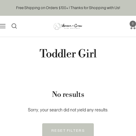
Skip
Free Shipping on Orders $100+ | Thanks for Shopping with Us!
to
content
0
Mason
Navigation
&
Crew
Kids
Toddler Girl
Boutique
No results
Sorry, your search did not yield any results.
RESET FILTERS