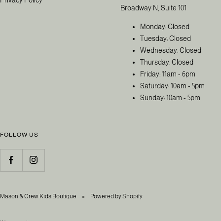
Broadway N, Suite 101
Monday: Closed
Tuesday: Closed
Wednesday: Closed
Thursday: Closed
Friday: 11am - 6pm
Saturday: 10am - 5pm
Sunday: 10am - 5pm
FOLLOW US
Mason & Crew Kids Boutique
Powered by Shopify