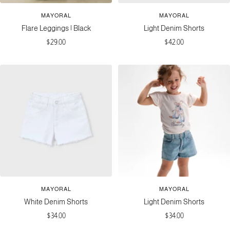
MAYORAL
MAYORAL
Flare Leggings | Black
Light Denim Shorts
Sale
Sale
$29.00
$42.00
price
price
MAYORAL
MAYORAL
White Denim Shorts
Light Denim Shorts
Sale
Sale
$34.00
$34.00
price
price