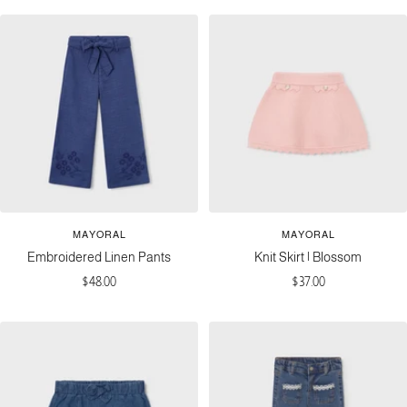
MAYORAL
MAYORAL
Embroidered Linen Pants
Knit Skirt | Blossom
Sale
Sale
$48.00
$37.00
price
price