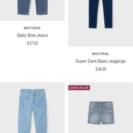
MAYORAL
Baby Bow Jeans
Sale
$37.00
price
MAYORAL
Super Dark Basic Jeggings
Sale
$34.00
price
SAVE $12.00