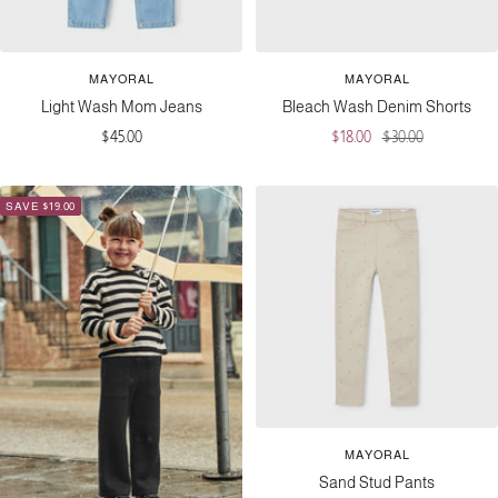
MAYORAL
MAYORAL
Light Wash Mom Jeans
Bleach Wash Denim Shorts
Sale
Sale
Regular
$45.00
$18.00
$30.00
price
price
price
SAVE $19.00
MAYORAL
Sand Stud Pants