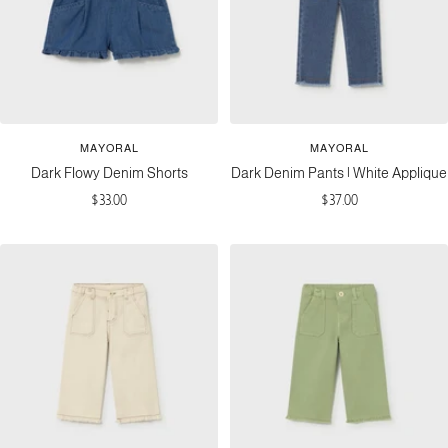
MAYORAL
MAYORAL
Dark Flowy Denim Shorts
Dark Denim Pants | White Applique
Sale
Sale
$33.00
$37.00
price
price