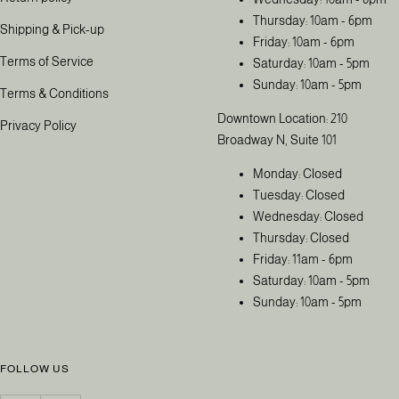
Thursday: 10am - 6pm
Shipping & Pick-up
Friday: 10am - 6pm
Terms of Service
Saturday: 10am - 5pm
Sunday: 10am - 5pm
Terms & Conditions
Downtown Location: 210
Privacy Policy
Broadway N, Suite 101
Monday: Closed
Tuesday: Closed
Wednesday: Closed
Thursday: Closed
Friday: 11am - 6pm
Saturday: 10am - 5pm
Sunday: 10am - 5pm
FOLLOW US