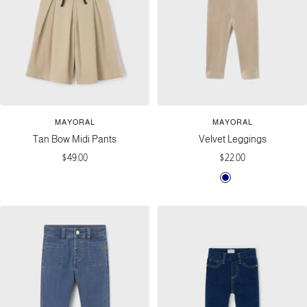
MAYORAL
MAYORAL
Tan Bow Midi Pants
Velvet Leggings
Sale
Sale
$49.00
$22.00
price
price
N
T
a
o
v
f
y
f
e
e