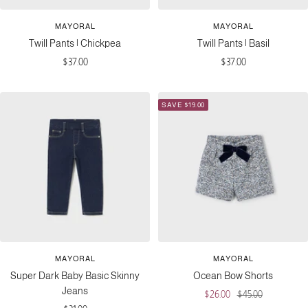
MAYORAL
MAYORAL
Twill Pants | Chickpea
Twill Pants | Basil
Sale
Sale
$37.00
$37.00
price
price
SAVE $19.00
MAYORAL
MAYORAL
Super Dark Baby Basic Skinny
Ocean Bow Shorts
Jeans
Sale
Regular
$26.00
$45.00