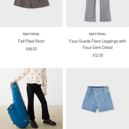
MAYORAL
MAYORAL
Fall Plaid Skort
Faux Suede Flare Leggings with
Faux Gem Detail
Sale
$46.00
Sale
$32.00
price
price