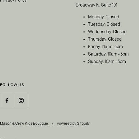
Broadway N, Suite 101
Monday: Closed
Tuesday: Closed
Wednesday: Closed
Thursday: Closed
Friday: 11am - 6pm
Saturday: 10am - 5pm
Sunday: 10am - 5pm
FOLLOW US
Mason & Crew Kids Boutique
Powered by Shopify