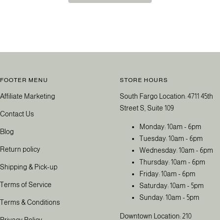
FOOTER MENU
STORE HOURS
Affiliate Marketing
South Fargo Location: 4711 45th
Street S, Suite 109
Contact Us
Monday: 10am - 6pm
Blog
Tuesday: 10am - 6pm
Return policy
Wednesday: 10am - 6pm
Thursday: 10am - 6pm
Shipping & Pick-up
Friday: 10am - 6pm
Terms of Service
Saturday: 10am - 5pm
Sunday: 10am - 5pm
Terms & Conditions
Downtown Location: 210
Privacy Policy