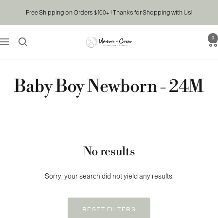
Skip
Free Shipping on Orders $100+ | Thanks for Shopping with Us!
to
content
0
Mason
Navigation
&
Crew
Kids
Baby Boy Newborn - 24M
Boutique
No results
Sorry, your search did not yield any results.
RESET FILTERS