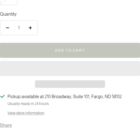
Quantity:
Decrease
Increase
quantity
quantity
ADD TO CART
Pickup available at 210 Broadway, Suite 101, Fargo, ND 58102
Usually ready in 24 hours
View store information
Share