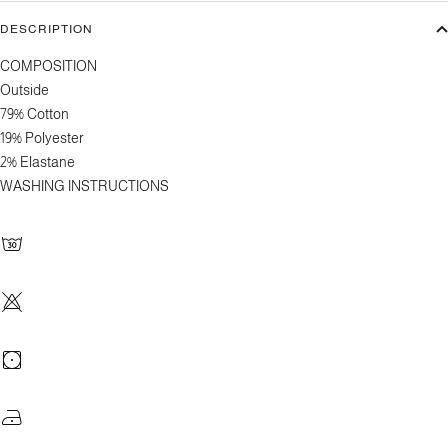
DESCRIPTION
COMPOSITION
Outside
79% Cotton
19% Polyester
2% Elastane
WASHING INSTRUCTIONS