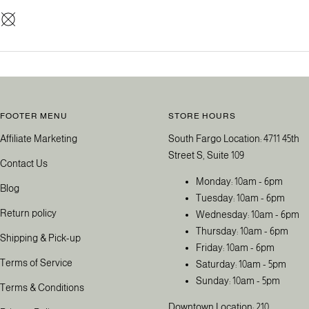
FOOTER MENU
STORE HOURS
Affiliate Marketing
South Fargo Location: 4711 45th
Street S, Suite 109
Contact Us
Monday: 10am - 6pm
Blog
Tuesday: 10am - 6pm
Return policy
Wednesday: 10am - 6pm
Thursday: 10am - 6pm
Shipping & Pick-up
Friday: 10am - 6pm
Terms of Service
Saturday: 10am - 5pm
Sunday: 10am - 5pm
Terms & Conditions
Downtown Location: 210