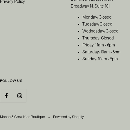
Privacy Policy
Broadway N, Suite 101
Monday: Closed
Tuesday: Closed
Wednesday: Closed
Thursday: Closed
Friday: 11am - 6pm
Saturday: 10am - 5pm
Sunday: 10am - 5pm
FOLLOW US
Mason & Crew Kids Boutique
Powered by Shopify