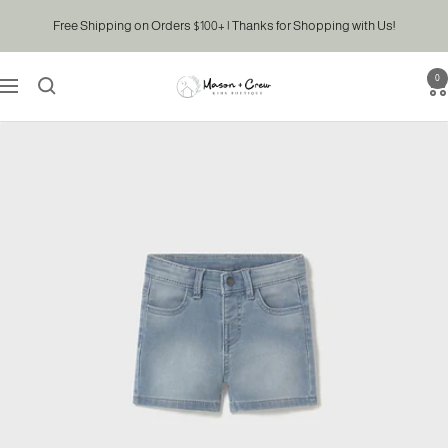
Skip
Free Shipping on Orders $100+ | Thanks for Shopping with Us!
to
content
0
Mason
Navigation
&
Crew
Kids
Boutique